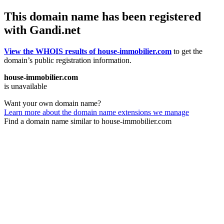
This domain name has been registered
with Gandi.net
View the WHOIS results of house-immobilier.com
to get the
domain’s public registration information.
house-immobilier.com
is unavailable
Want your own domain name?
Learn more about the domain name extensions we manage
Find a domain name similar to house-immobilier.com